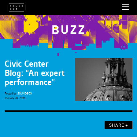
BUZZ
Civic Center
Blog: “An expert
performance”
Posted by
SOUNDBOX
January 20, 2016
SHARE +