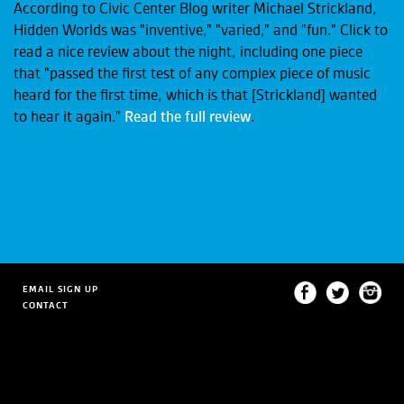
According to Civic Center Blog writer Michael Strickland,
Hidden Worlds was "inventive," "varied," and "fun." Click to
read a nice review about the night, including one piece
that "passed the first test of any complex piece of music
heard for the first time, which is that [Strickland] wanted
to hear it again."
Read the full review
.
EMAIL SIGN UP
CONTACT