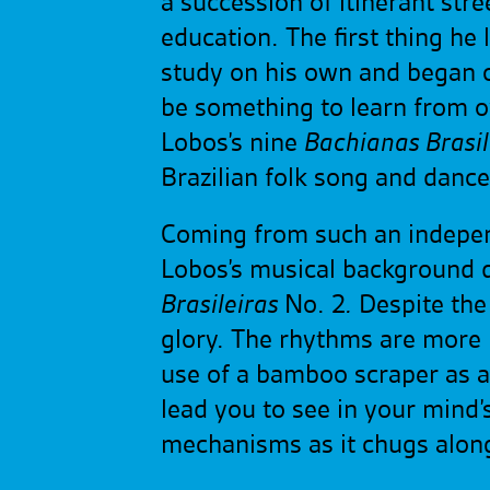
a succession of itinerant str
education. The first thing he
study on his own and began c
be something to learn from ov
Lobos’s nine
Bachianas Brasil
Brazilian folk song and danc
Coming from such an independe
Lobos’s musical background do 
Brasileiras
No. 2
.
Despite the t
glory. The rhythms are more 
use of a bamboo scraper as an
lead you to see in your mind’s 
mechanisms as it chugs along