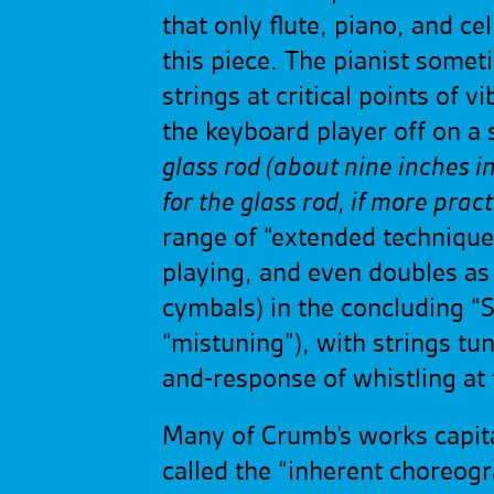
that only flute, piano, and c
this piece. The pianist some
strings at critical points of 
the keyboard player off on a
glass rod (about nine inches in
for the glass rod, if more pract
range of “extended technique”
playing, and even doubles as 
cymbals) in the concluding “S
“mistuning”), with strings tun
and-response of whistling at
Many of Crumb’s works capita
called the “inherent choreog