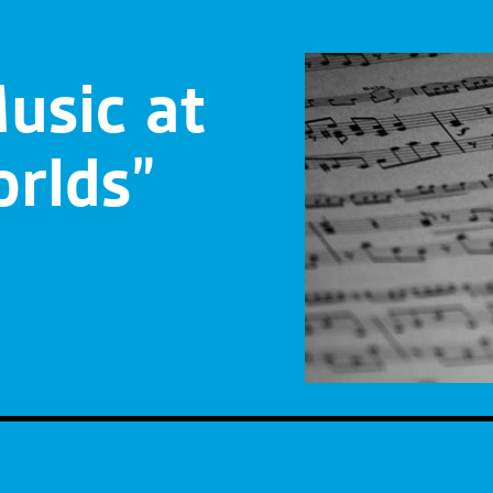
usic at
rlds”