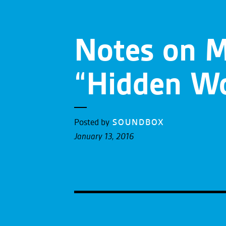
Notes on M
“Hidden Wo
Posted by
SOUNDBOX
January 13, 2016