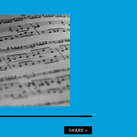
SHARE +