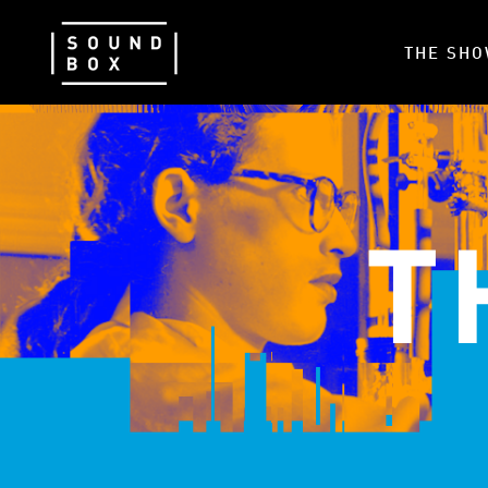
THE SH
T