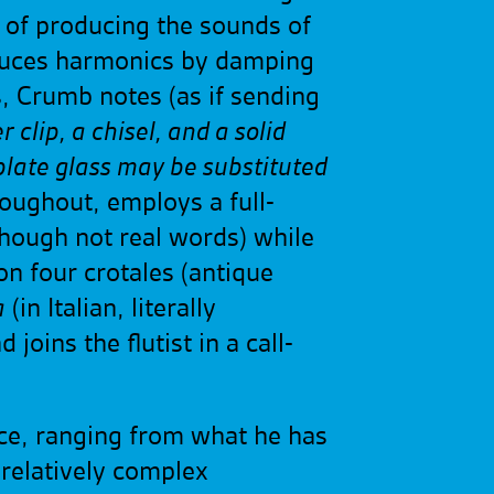
e of producing the sounds of
roduces harmonics by damping
rs, Crumb notes (as if sending
 clip, a chisel, and a solid
f plate glass may be substituted
roughout, employs a full-
though not real words) while
on four crotales (antique
a
(in Italian, literally
oins the flutist in a call-
nce, ranging from what he has
 relatively complex