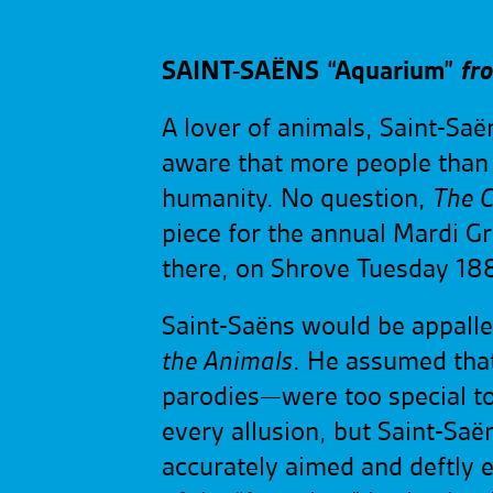
SAINT-SAËNS
“Aquarium”
fr
A lover of animals, Saint-Saë
aware that more people than
humanity. No question,
The C
piece for the annual Mardi Gr
there, on Shrove Tuesday 188
Saint-Saëns would be appall
the Animals
. He assumed that
parodies—were too special to 
every allusion, but Saint-Saë
accurately aimed and deftly 