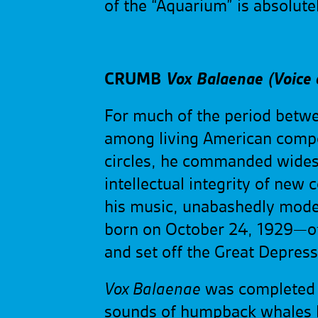
of the “Aquarium” is absolut
CRUMB
Vox Balaenae
(Voice
For much of the period betw
among living American compos
circles, he commanded wide
intellectual integrity of ne
his music, unabashedly mode
born on October 24, 1929—ot
and set off the Great Depress
Vox Balaenae
was completed i
sounds of humpback whales ha