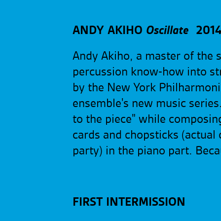
ANDY AKIHO
Oscillate
2014
Andy Akiho, a master of the s
percussion know-how into str
by the New York Philharmonic
ensemble's new music series.
to the piece" while composing 
cards and chopsticks (actual 
party) in the piano part. Be
FIRST INTERMISSION