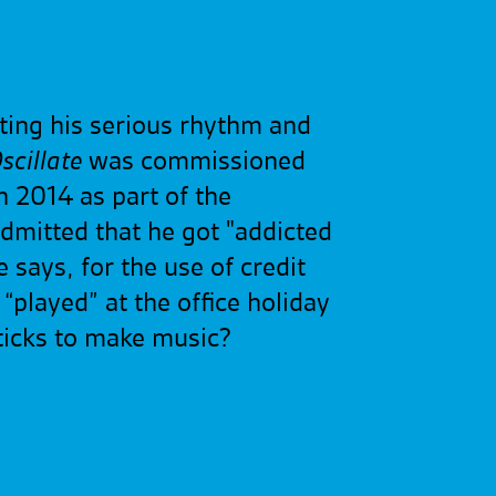
ating his serious rhythm and
scillate
was commissioned
n 2014 as part of the
dmitted that he got "addicted
 says, for the use of credit
“played” at the office holiday
sticks to make music?