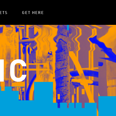
ETS
GET HERE
IC