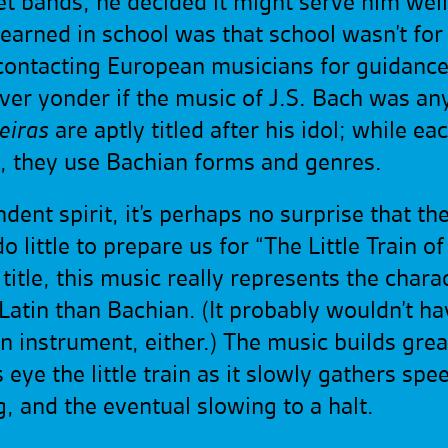
eet bands, he decided it might serve him we
 learned in school was that school wasn’t fo
ontacting European musicians for guidance, 
er yonder if the music of J.S. Bach was anyth
eiras
are aptly titled after his idol; while ea
e, they use Bachian forms and genres.
nt spirit, it’s perhaps no surprise that the 
little to prepare us for “The Little Train o
itle, this music really represents the charact
Latin than Bachian. (It probably wouldn’t h
 instrument, either.) The music builds grea
eye the little train as it slowly gathers spee
, and the eventual slowing to a
halt.