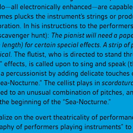
ello—all electronically enhanced—are capabl
times plucks the instrument’s strings or p
vibration. In his instructions to the performe
 scavenger hunt):
The pianist will need a paper
 length) for certain special effects. A strip o
ical.
The flutist, who is directed to stand th
 effects, is called upon to sing and speak (
a percussionist by adding delicate touches 
ea-Nocturne.” The cellist plays in
scordatur
ed to an unusual combination of pitches, and j
 the beginning of the “Sea-Nocturne.”
lize on the overt theatricality of performa
raphy of performers playing instruments” to