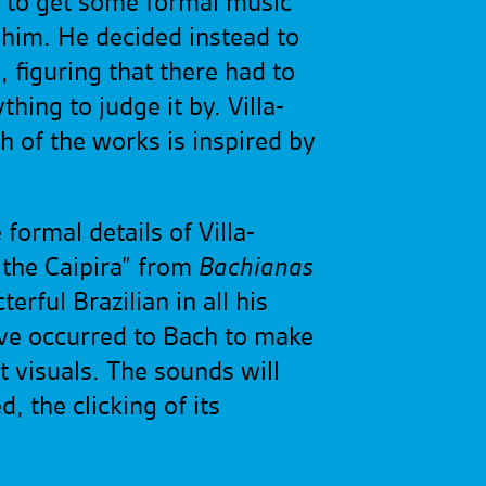
ll to get some formal music
r him. He decided instead to
figuring that there had to
ing to judge it by. Villa-
ch of the works is inspired by
formal details of Villa-
f the Caipira” from
Bachianas
erful Brazilian in all his
ave occurred to Bach to make
t visuals. The sounds will
d, the clicking of its