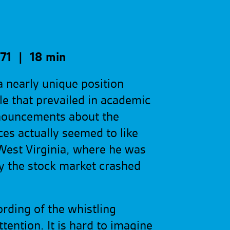
71 | 18 min
 nearly unique position
e that prevailed in academic
nouncements about the
es actually seemed to like
West Virginia, where he was
y the stock market crashed
rding of the whistling
ntion. It is hard to imagine