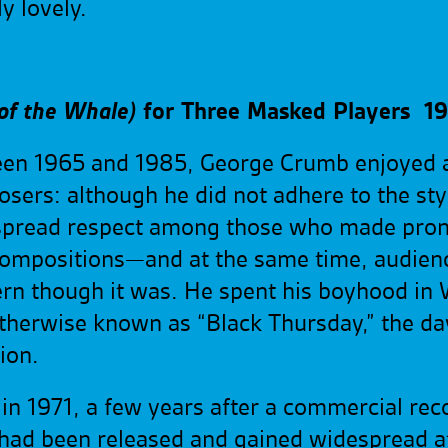
ely
lovely.
 of the Whale)
for Three Masked Players
19
een 1965 and 1985, George Crumb enjoyed a
ers: although he did not adhere to the styl
spread respect among those who made pro
w compositions—and at the same time, audienc
rn though it was. He spent his boyhood in 
herwise known as “Black Thursday,” the da
ion.
n 1971, a few years after a commercial reco
d been released and gained widespread atte