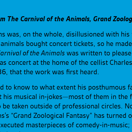
om The Carnival of the Animals, Grand Zoolog
ns was, on the whole, disillusioned with hi
 animals bought concert tickets, so he mad
arnival of the Animals
was written to pleas
as concert at the home of the cellist Charl
6, that the work was first heard.
ed to know to what extent his posthumous 
 his musical in-jokes—most of them in the 
be taken outside of professional circles. No
ns's “Grand Zoological Fantasy” has turned 
executed masterpieces of comedy-in-music;