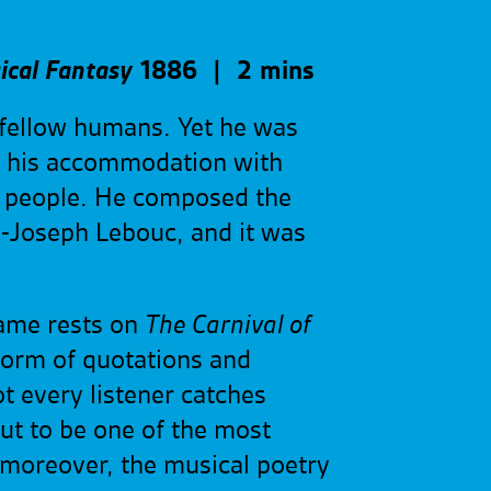
ical Fantasy
1886 | 2 mins
s fellow humans. Yet he was
e his accommodation with
e people. He composed the
es-Joseph Lebouc, and it was
fame rests on
The Carnival of
form of quotations and
t every listener catches
out to be one of the most
 moreover, the musical poetry