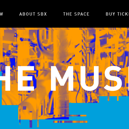
OW
ABOUT SBX
THE SPACE
BUY TICK
HE MUS