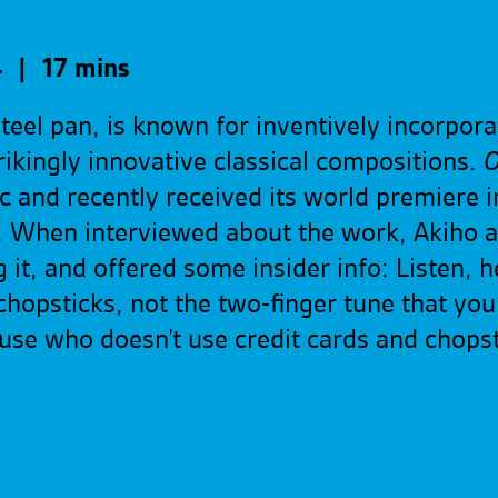
 | 17 mins
teel pan, is known for inventively incorpor
ikingly innovative classical compositions.
O
 and recently received its world premiere i
 When interviewed about the work, Akiho a
it, and offered some insider info: Listen, he
chopsticks, not the two-finger tune that you 
cause who doesn’t use credit cards and chop