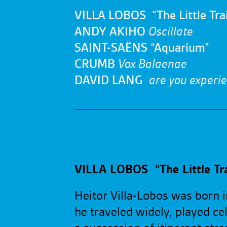
VILLA LOBOS “The Little Trai
ANDY AKIHO
Oscillate
SAINT-SAËNS “Aquarium”
CRUMB
Vox Balaenae
DAVID LANG
are you experi
VILLA LOBOS “The Little Tra
Heitor Villa-Lobos was born i
he traveled widely, played ce