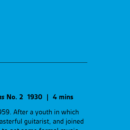
as
No. 2
1930
| 4 mins
959. After a youth in which
sterful guitarist, and joined