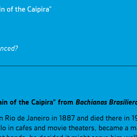
n of the Caipira”
enced?
in of the Caipira” from
Bachianas Brasilier
n Rio de Janeiro in 1887 and died there in 1
llo in cafes and movie theaters, became a ma