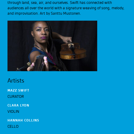
through land, sea, air, and ourselves. Swift has connected with
audiences all over the world with a signature weaving of song, melody,
and improvisation. Art by Santtu Mustonen.
Artists
MAZZ SWIFT
CURATOR
CLARA LYON
VIOLIN
HANNAH COLLINS
CELLO