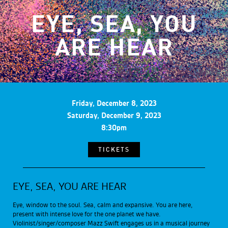
EYE, SEA, YOU
ARE HEAR
Friday, December 8, 2023
Saturday, December 9, 2023
8:30pm
TICKETS
EYE, SEA, YOU ARE HEAR
Eye, window to the soul. Sea, calm and expansive. You are here,
present with intense love for the one planet we have.
Violinist/singer/composer Mazz Swift engages us in a musical journey