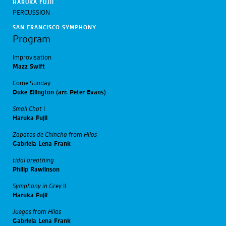
HARUKA FUJII
PERCUSSION
SAN FRANCISCO SYMPHONY
Program
Improvisation
Mazz Swift
Come Sunday
Duke Ellington (arr. Peter Evans)
Small Chat
I
Haruka Fujii
Zapatos de Chincha
from
Hilos
Gabriela Lena Frank
tidal breathing
Philip Rawlinson
Symphony in Grey
II
Haruka Fujii
Juegos
from
Hilos
Gabriela Lena Frank