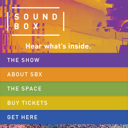
THE SHOW
ABOUT SBX
THE SPACE
BUY TICKETS
GET HERE